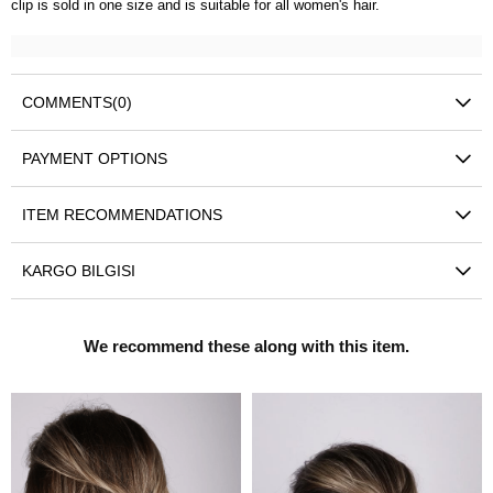
clip is sold in one size and is suitable for all women's hair.
COMMENTS
(0)
PAYMENT OPTIONS
ITEM RECOMMENDATIONS
KARGO BILGISI
We recommend these along with this item.