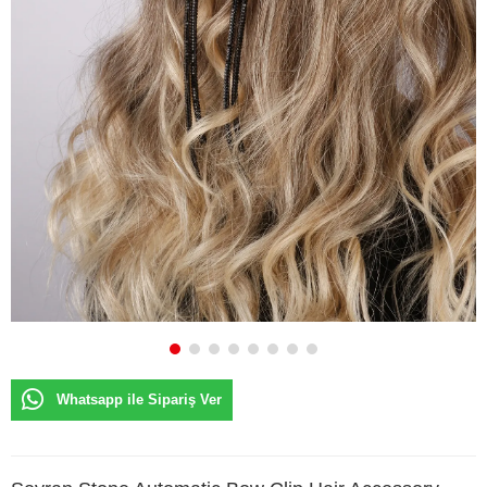
Whatsapp ile Sipariş Ver