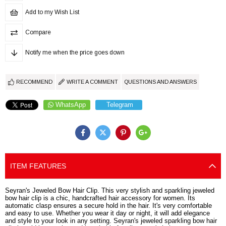
Add to my Wish List
Compare
Notify me when the price goes down
RECOMMEND
WRITE A COMMENT
QUESTIONS AND ANSWERS
WhatsApp
Telegram
ITEM FEATURES
Seyran's Jeweled Bow Hair Clip. This very stylish and sparkling jeweled
bow hair clip is a chic, handcrafted hair accessory for women. Its
automatic clasp ensures a secure hold in the hair. It's very comfortable
and easy to use. Whether you wear it day or night, it will add elegance
and style to your look in any setting. Seyran's jeweled sparkling bow hair