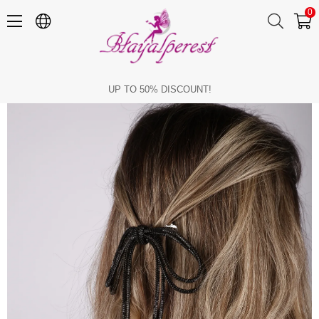
0
Seyran Stone Automatic Bow Clip Hair Accessory Black
UP TO 50% DISCOUNT!