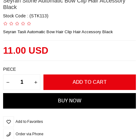
Seyran Stone Automatic Bow Clip Hair Accessory
Black
Stock Code
(STK113)
Seyran Tasli Automatic Bow Hair Clip Hair Accessory Black
11.00 USD
PIECE
Add to Favorites
Order via Phone