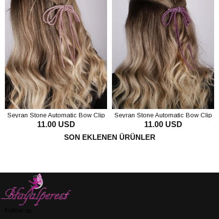
Seyran Stone Automatic Bow Clip
Seyran Stone Automatic Bow Clip
11.00 USD
11.00 USD
Hair Accessory Pink
Hair Accessory Purple
ADD TO CART
ADD TO CART
SON EKLENEN ÜRÜNLER
Follow us