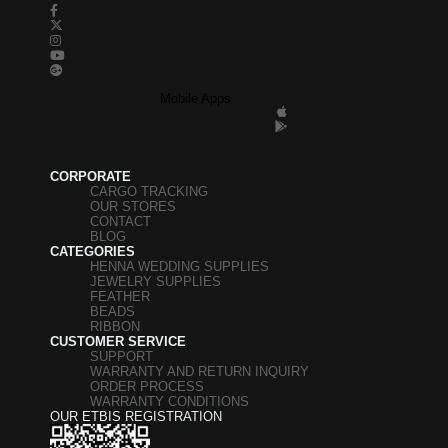
Mobile Apps
CORPORATE
CARGO TRACKING
OUR STORES
CONTACT
BLOG
CATEGORIES
HENNA WEDDING SUPPLIES
JEWELRY SUPPLIES
FEATHER
BEADS
RIBBON
CUSTOMER SERVICE
SUPPORT
WARRANTY AND RETURN INQUIRY
ORDER PROCESS
WARRANTY CONDITIONS
OUR ETBIS REGISTRATION