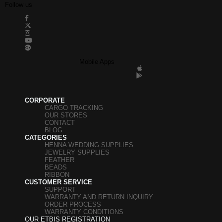
Follow us
Mobile Apps
CORPORATE
CARGO TRACKING
OUR STORES
CONTACT
BLOG
CATEGORIES
HENNA WEDDING SUPPLIES
JEWELRY SUPPLIES
FEATHER
BEADS
RIBBON
CUSTOMER SERVICE
SUPPORT
WARRANTY AND RETURN INQUIRY
ORDER PROCESS
WARRANTY CONDITIONS
OUR ETBIS REGISTRATION