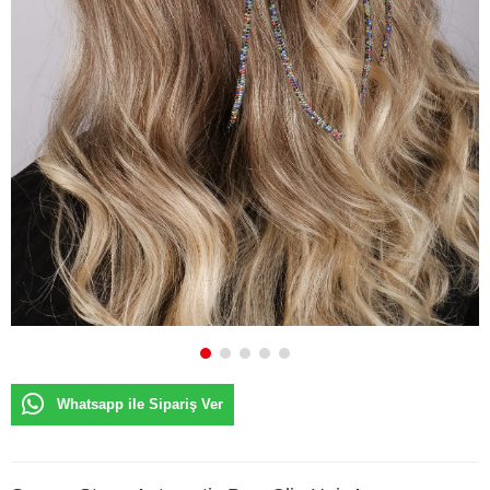
Whatsapp ile Sipariş Ver