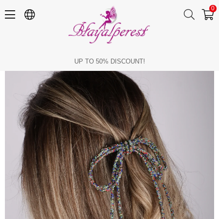
0
Seyran Stone Automatic Bow Clip Hair Accessory Multicolor
UP TO 50% DISCOUNT!