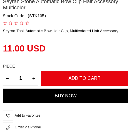
Seyran Stone Automatic Bow Clip Hair Accessory
Multicolor
Stock Code
(STK105)
Seyran Tasli Automatic Bow Hair Clip, Multicolored Hair Accessory
11.00 USD
PIECE
Add to Favorites
Order via Phone