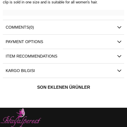
clip is sold in one size and is suitable for all women's hair.
COMMENTS
(0)
PAYMENT OPTIONS
ITEM RECOMMENDATIONS
KARGO BILGISI
SON EKLENEN ÜRÜNLER