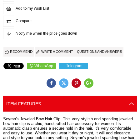
Add to my Wish List
Compare
Notify me when the price goes down
RECOMMEND
WRITE A COMMENT
QUESTIONS AND ANSWERS
WhatsApp
Telegram
ITEM FEATURES
Seyran's Jeweled Bow Hair Clip. This very stylish and sparkling jeweled
bow hair clip is a chic, handcrafted hair accessory for women. Its
automatic clasp ensures a secure hold in the hair. It's very comfortable
and easy to use. Whether you wear it day or night, it will add elegance
and style to your look in any setting. Seyran's jeweled sparkling bow hair