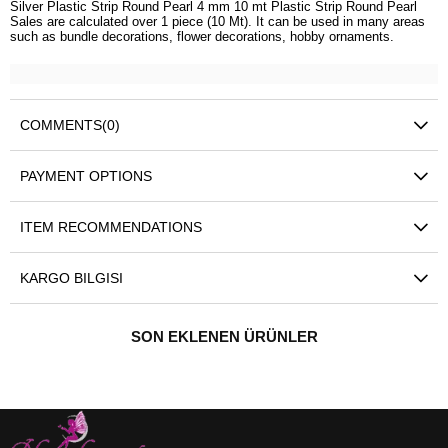
Silver Plastic Strip Round Pearl 4 mm 10 mt Plastic Strip Round Pearl
Sales are calculated over 1 piece (10 Mt). It can be used in many areas
such as bundle decorations, flower decorations, hobby ornaments.
COMMENTS
(0)
PAYMENT OPTIONS
ITEM RECOMMENDATIONS
KARGO BILGISI
SON EKLENEN ÜRÜNLER