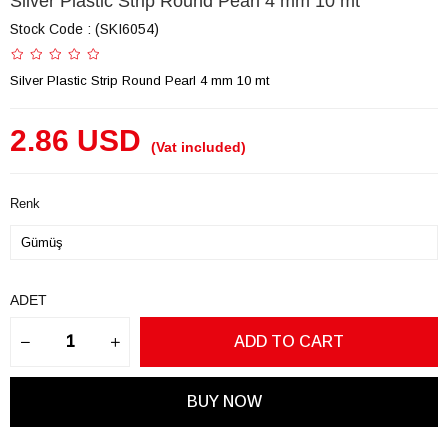
Silver Plastic Strip Round Pearl 4 mm 10 mt
Stock Code
(SKI6054)
Silver Plastic Strip Round Pearl 4 mm 10 mt
2.86 USD
(Vat included)
Renk
ADET