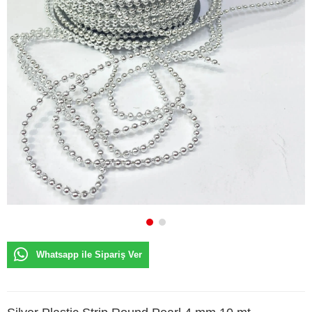
Whatsapp ile Sipariş Ver