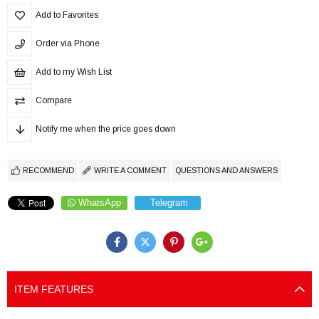
Add to Favorites
Order via Phone
Add to my Wish List
Compare
Notify me when the price goes down
RECOMMEND
WRITE A COMMENT
QUESTIONS AND ANSWERS
WhatsApp
Telegram
ITEM FEATURES