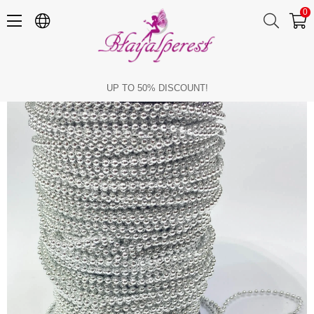
0
Silver Plastic Strip Round Pearl 4 mm 10 mt
UP TO 50% DISCOUNT!