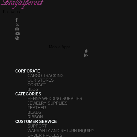
Follow us
Mobile Apps
CORPORATE
CARGO TRACKING
OUR STORES
CONTACT
BLOG
CATEGORIES
HENNA WEDDING SUPPLIES
JEWELRY SUPPLIES
FEATHER
BEADS
RIBBON
CUSTOMER SERVICE
SUPPORT
WARRANTY AND RETURN INQUIRY
ORDER PROCESS