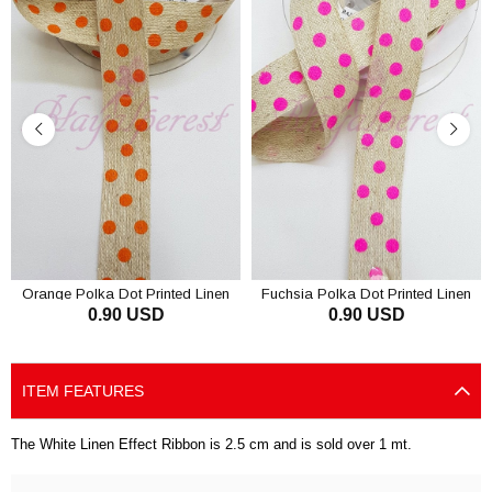
Orange Polka Dot Printed Linen
Fuchsia Polka Dot Printed Linen
0.90 USD
0.90 USD
Ribbon 1.5 Cm
Ribbon 1,5cm
ADD TO CART
ADD TO CART
ITEM FEATURES
The White Linen Effect Ribbon is 2.5 cm and is sold over 1 mt.