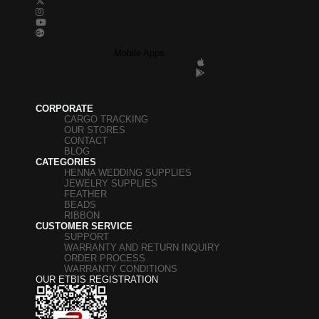
Mobile Apps
CORPORATE
CARGO TRACKING
OUR STORES
CONTACT
BLOG
CATEGORIES
HENNA WEDDING SUPPLIES
JEWELRY SUPPLIES
FEATHER
BEADS
RIBBON
CUSTOMER SERVICE
SUPPORT
WARRANTY AND RETURN INQUIRY
ORDER PROCESS
WARRANTY CONDITIONS
OUR ETBIS REGISTRATION