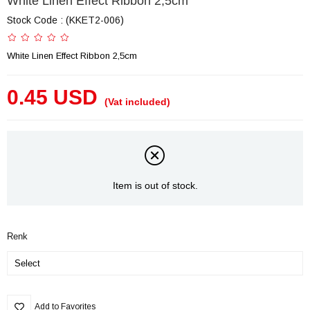
White Linen Effect Ribbon 2,5cm
Stock Code
(KKET2-006)
White Linen Effect Ribbon 2,5cm
0.45 USD
(Vat included)
Item is out of stock.
Renk
Add to Favorites