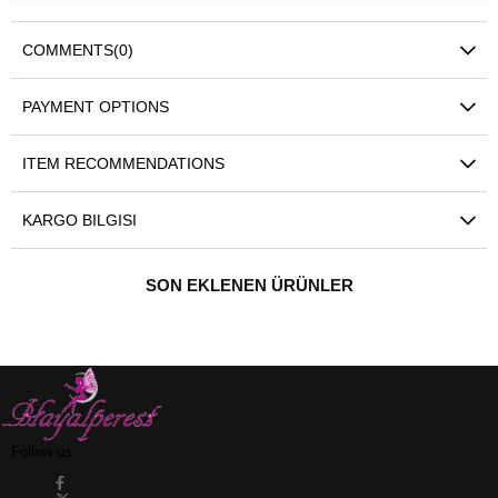
COMMENTS
(0)
PAYMENT OPTIONS
ITEM RECOMMENDATIONS
KARGO BILGISI
SON EKLENEN ÜRÜNLER
Follow us