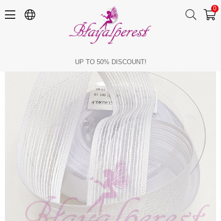
0
White Linen Effect Ribbon 2,5cm
UP TO 50% DISCOUNT!