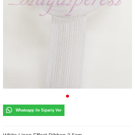
Whatsapp ile Sipariş Ver