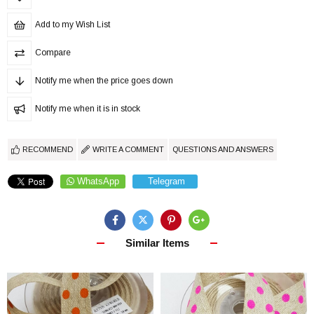
Add to my Wish List
Compare
Notify me when the price goes down
Notify me when it is in stock
RECOMMEND
WRITE A COMMENT
QUESTIONS AND ANSWERS
WhatsApp
Telegram
Similar Items