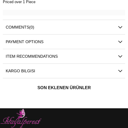
Priced over 1 Piece
COMMENTS
(0)
PAYMENT OPTIONS
ITEM RECOMMENDATIONS
KARGO BILGISI
SON EKLENEN ÜRÜNLER