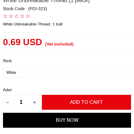
White Unbreakable Thread (1 piece)
Stock Code
(PDI-023)
White Unbreakable Thread 1 ball
0.69 USD
(Vat included)
Renk
Adet