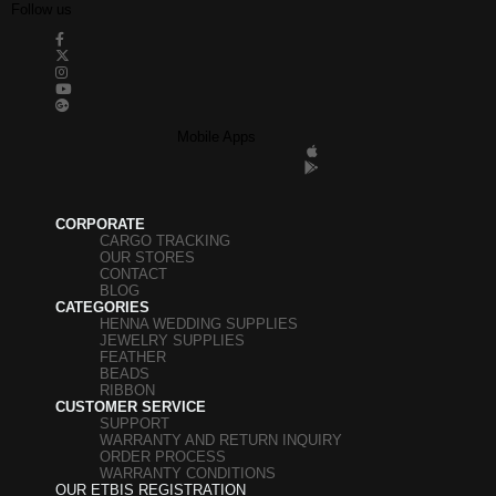
Follow us
Mobile Apps
CORPORATE
CARGO TRACKING
OUR STORES
CONTACT
BLOG
CATEGORIES
HENNA WEDDING SUPPLIES
JEWELRY SUPPLIES
FEATHER
BEADS
RIBBON
CUSTOMER SERVICE
SUPPORT
WARRANTY AND RETURN INQUIRY
ORDER PROCESS
WARRANTY CONDITIONS
OUR ETBIS REGISTRATION