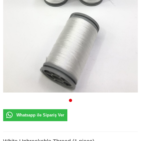
Whatsapp ile Sipariş Ver