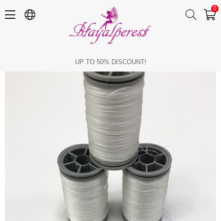
0
White Unbreakable Thread (1 piece)
UP TO 50% DISCOUNT!