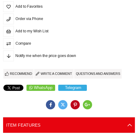
Add to Favorites
Order via Phone
Add to my Wish List
Compare
Notify me when the price goes down
RECOMMEND
WRITE A COMMENT
QUESTIONS AND ANSWERS
WhatsApp
Telegram
ITEM FEATURES